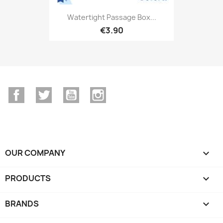
Watertight Passage Box...
€3.90
Facebook
Twitter
YouTube
Instagram
OUR COMPANY

PRODUCTS

BRANDS
