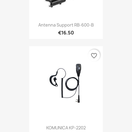
Antenna Support RB-600-B
€16.50
favorite_border
KOMUNICA KP-2202