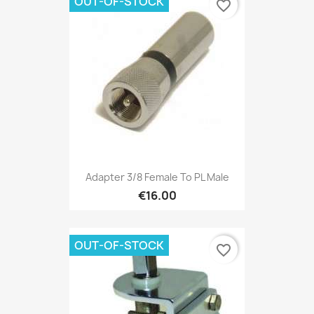
OUT-OF-STOCK
favorite_border
Adapter 3/8 Female To PL Male
€16.00
OUT-OF-STOCK
favorite_border