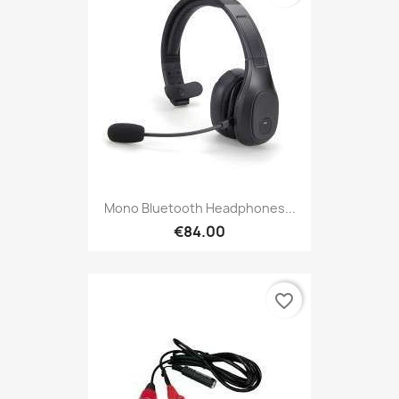
Mono Bluetooth Headphones...
€84.00
favorite_border