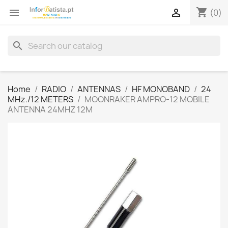
shopping_cart


(0)
search
Home
RADIO
ANTENNAS
HF MONOBAND
24
MHz./12 METERS
MOONRAKER AMPRO-12 MOBILE
ANTENNA 24MHZ 12M