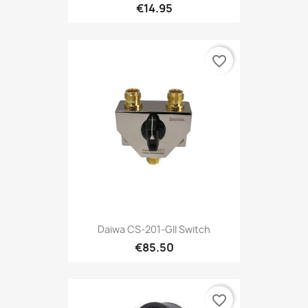
€14.95
favorite_border
Daiwa CS-201-GII Switch
€85.50
favorite_border