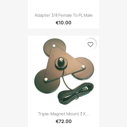
Adapter 3/8 Female To PL Male
€10.00
favorite_border
Triple-Magnet Mount 3 X...
€72.00