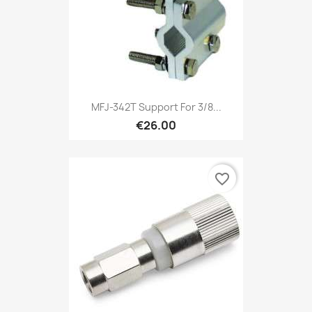
MFJ-342T Support For 3/8...
€26.00
favorite_border