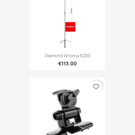
Diamond Antena X200
€113.00
favorite_border