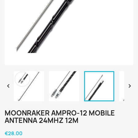


MOONRAKER AMPRO-12 MOBILE
ANTENNA 24MHZ 12M
€28.00