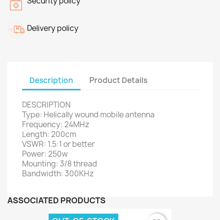
Security policy
Delivery policy
Description
Product Details
DESCRIPTION
Type: Helically wound mobile antenna
Frequency: 24MHz
Length: 200cm
VSWR: 1.5:1 or better
Power: 250w
Mounting: 3/8 thread
Bandwidth: 300KHz
ASSOCIATED PRODUCTS