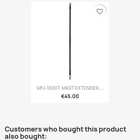
favorite_border
MFJ-1600T, MAST EXTENDER,...
€45.00
Customers who bought this product
also bought: