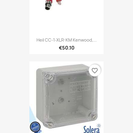
Heil CC-1-XLR-KM Kenwood,...
€50.10
favorite_border