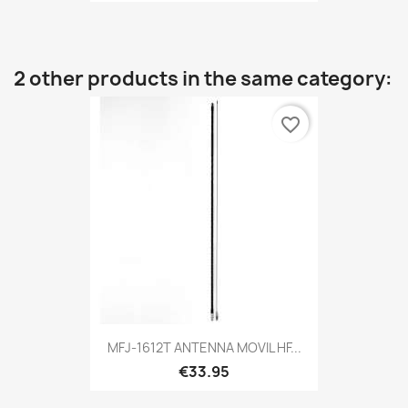
2 other products in the same category:
favorite_border
MFJ-1612T ANTENNA MOVIL HF...
€33.95