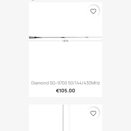
favorite_border
Diamond SG-9700 50/144/430MHz
€105.00
favorite_border