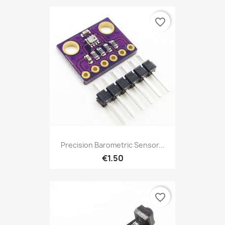
favorite_border
Precision Barometric Sensor...
€1.50
favorite_border