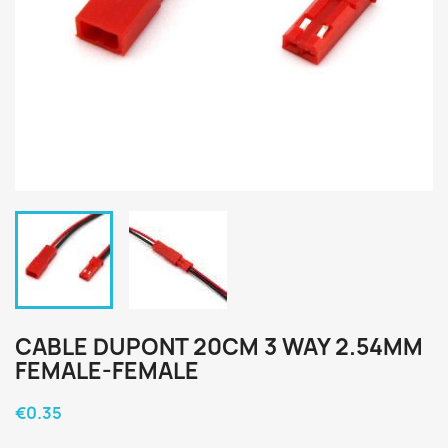
CABLE DUPONT 20CM 3 WAY 2.54MM
FEMALE-FEMALE
€0.35