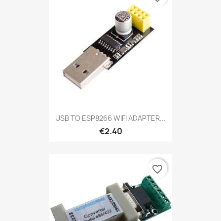
USB TO ESP8266 WIFI ADAPTER...
€2.40
favorite_border