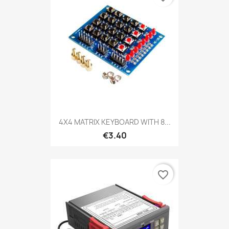
4X4 MATRIX KEYBOARD WITH 8...
€3.40
favorite_border