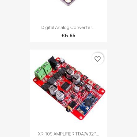
Digital Analog Converter...
€6.65
favorite_border
XR-109 AMPLIFIER TDA7492P...