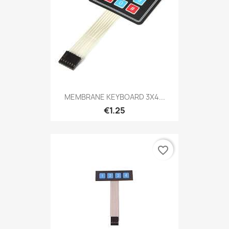
MEMBRANE KEYBOARD 3X4...
€1.25
favorite_border