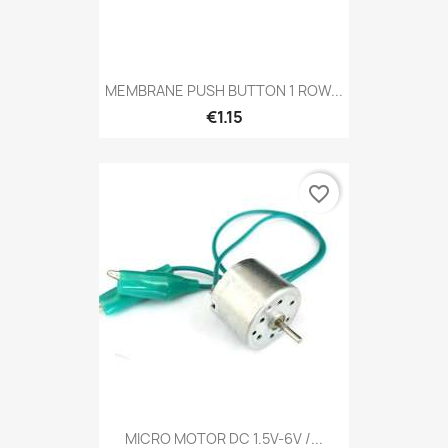
MEMBRANE PUSH BUTTON 1 ROW...
€1.15
favorite_border
MICRO MOTOR DC 1.5V-6V /...