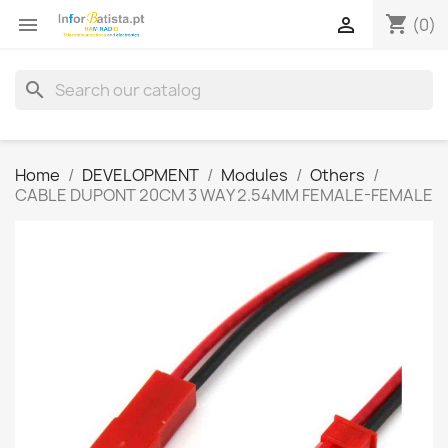
shopping_cart


(0)
search
Home
DEVELOPMENT
Modules
Others
CABLE DUPONT 20CM 3 WAY 2.54MM FEMALE-FEMALE