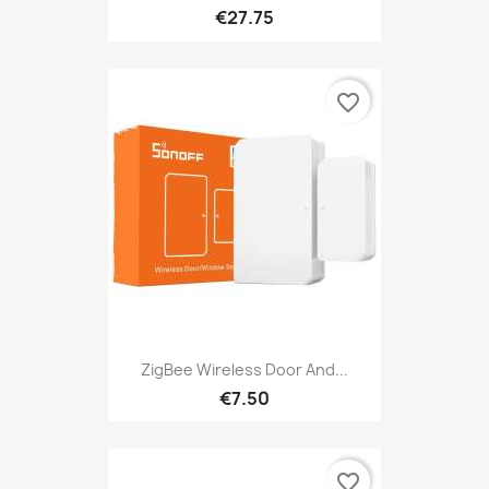
€27.75
favorite_border
ZigBee Wireless Door And...
€7.50
favorite_border