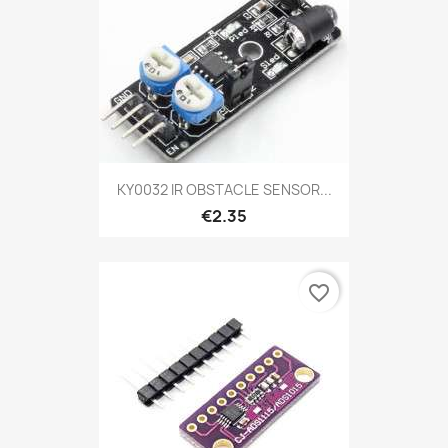
KY0032 IR OBSTACLE SENSOR...
€2.35
favorite_border