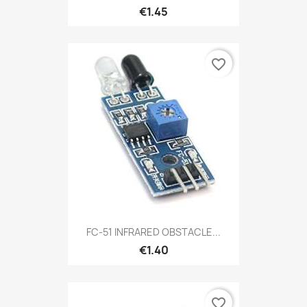
€1.45
favorite_border
FC-51 INFRARED OBSTACLE...
€1.40
favorite_border