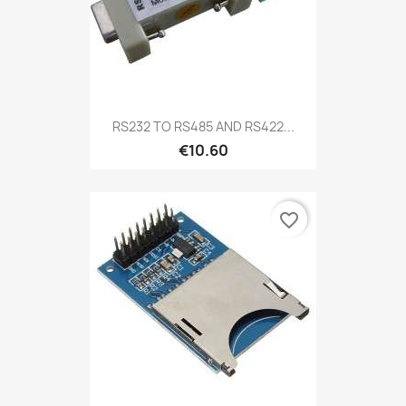
RS232 TO RS485 AND RS422...
€10.60
favorite_border