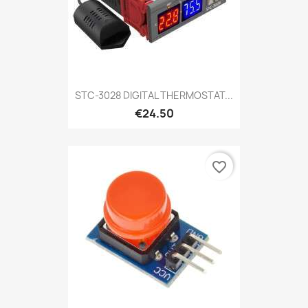
STC-3028 DIGITAL THERMOSTAT...
€24.50
favorite_border