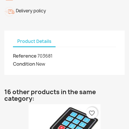
Delivery policy
Product Details
Reference
703681
Condition
New
16 other products in the same
category:
favorite_border