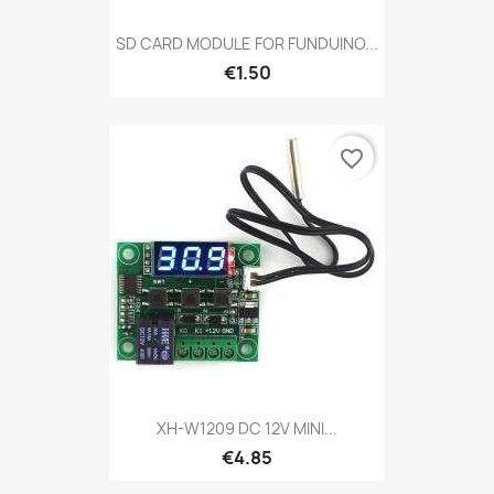
SD CARD MODULE FOR FUNDUINO...
€1.50
favorite_border
XH-W1209 DC 12V MINI...
€4.85