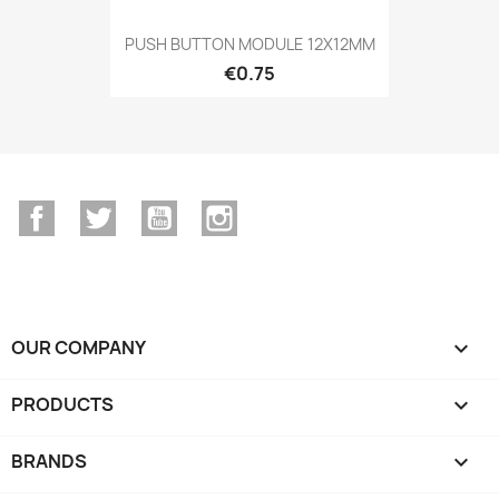
PUSH BUTTON MODULE 12X12MM
€0.75
Facebook
Twitter
YouTube
Instagram
OUR COMPANY

PRODUCTS

BRANDS
