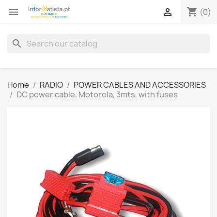
shopping_cart


(0)
search
Home
RADIO
POWER CABLES AND ACCESSORIES
DC power cable, Motorola, 3mts, with fuses