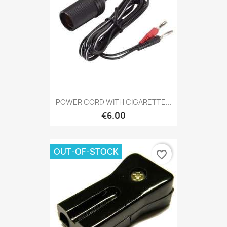
POWER CORD WITH CIGARETTE...
€6.00
OUT-OF-STOCK
favorite_border