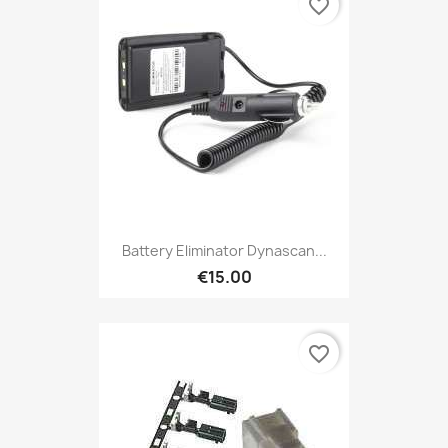
favorite_border
Battery Eliminator Dynascan...
€15.00
favorite_border