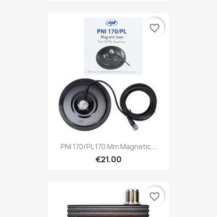
favorite_border
PNI 170/PL 170 Mm Magnetic...
€21.00
favorite_border