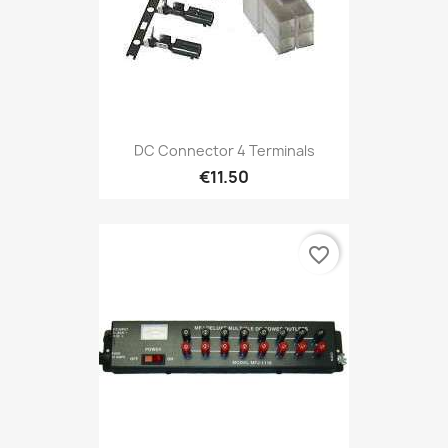
DC Connector 4 Terminals
€11.50
favorite_border