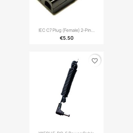
IEC C7 Plug (female) 2-Pin...
€5.50
favorite_border