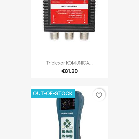
Triplexor KOMUNICA...
€81.20
OUT-OF-STOCK
favorite_border