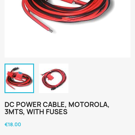
DC POWER CABLE, MOTOROLA,
3MTS, WITH FUSES
€18.00