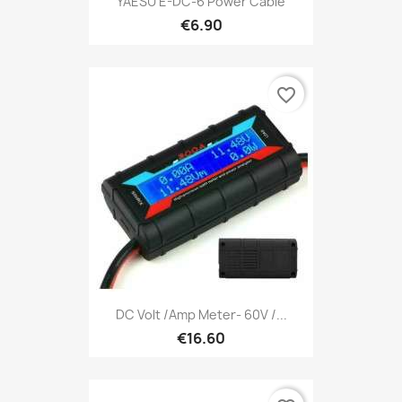
YAESU E-DC-6 Power Cable
€6.90
favorite_border
DC Volt /Amp Meter- 60V /...
€16.60