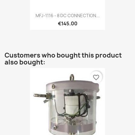
MFJ-1116 - 8 DC CONNECTION...
€145.00
Customers who bought this product
also bought:
favorite_border