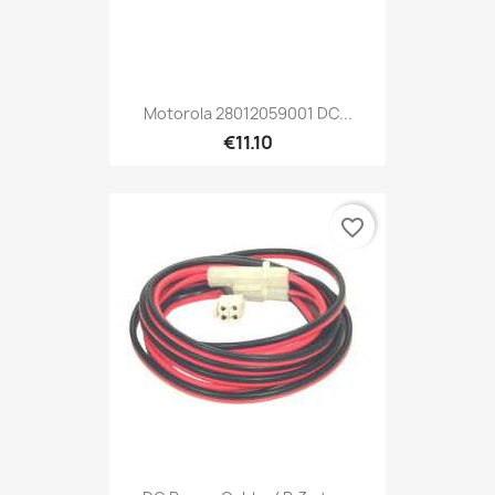
Motorola 28012059001 DC...
€11.10
favorite_border