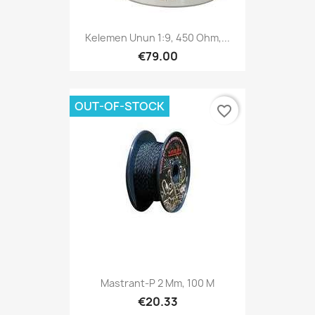
Kelemen Unun 1:9, 450 Ohm,...
€79.00
OUT-OF-STOCK
favorite_border
Mastrant-P 2 Mm, 100 M
€20.33