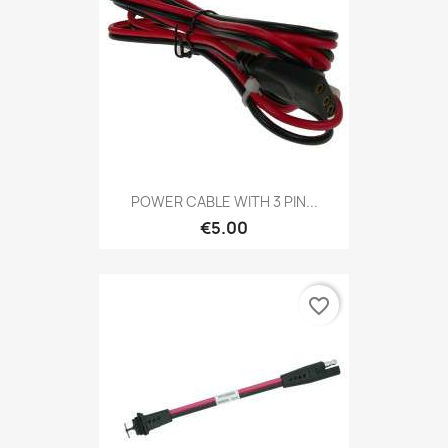
POWER CABLE WITH 3 PIN...
€5.00
favorite_border