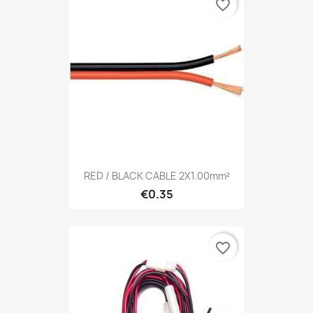
favorite_border
RED / BLACK CABLE 2X1.00mm²
€0.35
favorite_border