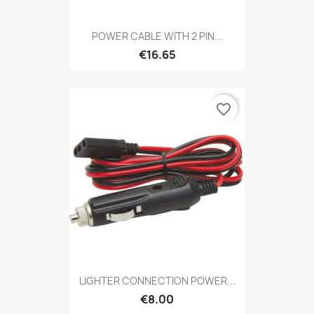
POWER CABLE WITH 2 PIN...
€16.65
favorite_border
LIGHTER CONNECTION POWER...
€8.00