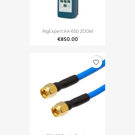
RigExpert AA-650 ZOOM
€850.00
favorite_border