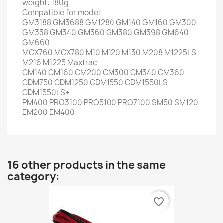
weight: 180g
Compatible for model
GM3188 GM3688 GM1280 GM140 GM160 GM300
GM338 GM340 GM360 GM380 GM398 GM640
GM660
MCX760 MCX780 M10 M120 M130 M208 M1225LS
M216 M1225 Maxtrac
CM140 CM160 CM200 CM300 CM340 CM360
CDM750 CDM1250 CDM1550 CDM1550LS
CDM1550LS+
PM400 PRO3100 PRO5100 PRO7100 SM50 SM120
EM200 EM400
16 other products in the same
category:
favorite_border