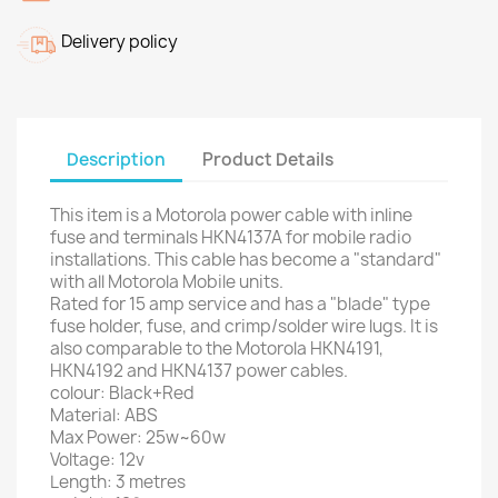
Delivery policy
Description
Product Details
This item is a Motorola power cable with inline
fuse and terminals HKN4137A for mobile radio
installations. This cable has become a "standard"
with all Motorola Mobile units.
Rated for 15 amp service and has a "blade" type
fuse holder, fuse, and crimp/solder wire lugs. It is
also comparable to the Motorola HKN4191,
HKN4192 and HKN4137 power cables.
colour: Black+Red
Material: ABS
Max Power: 25w~60w
Voltage: 12v
Length: 3 metres