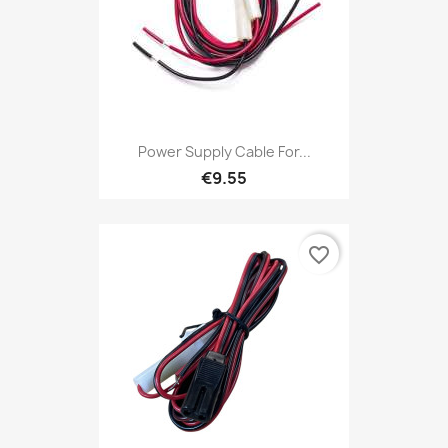
Power Supply Cable For...
€9.55
favorite_border