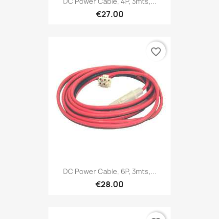
DC Power Cable, 4P, 3mts,...
€27.00
favorite_border
DC Power Cable, 6P, 3mts,...
€28.00