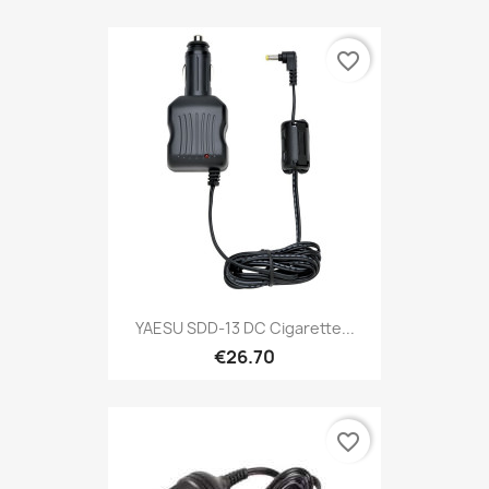
favorite_border
YAESU SDD-13 DC Cigarette...
€26.70
favorite_border