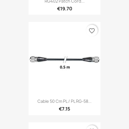
RG402 Patch Cord...
€19.70
favorite_border
Cable 50 Cm PL / PL RG-58...
€7.15