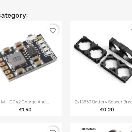
category:
favorite_border
fa
Quick view
Quick view


MH-CD42 Charge And...
2x18650 Battery Spacer Bra
€1.50
€0.20