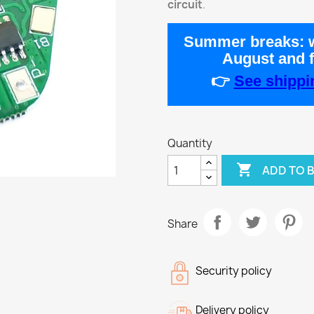
circuit
.
Summer breaks:
w
August
and 
👉
See shippin
Quantity

ADD TO 
Share
Security policy
Delivery policy