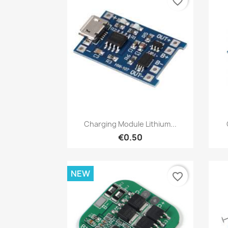
favorite_border
Quick view

Charging Module Lithium...
€0.50
NEW
favorite_border