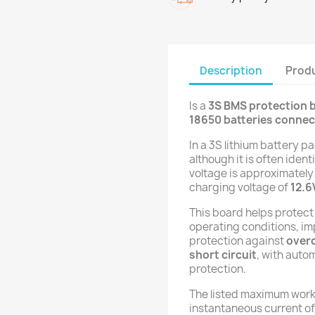
Description
Produ
Is a
3S BMS protection 
18650 batteries connect
In a 3S lithium battery p
although it is often ident
voltage is approximatel
charging voltage of
12.6
This board helps protect
operating conditions, imp
protection against
over
short circuit
, with auto
protection.
The listed maximum work
instantaneous current o