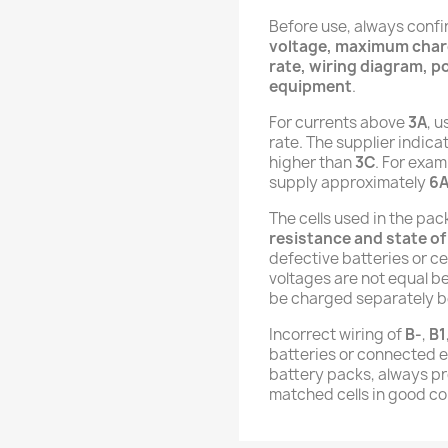
Before use, always conf
voltage, maximum charg
rate, wiring diagram, po
equipment
.
For currents above
3A
, u
rate. The supplier indica
higher than
3C
. For exam
supply approximately
6
The cells used in the pa
resistance and state of
defective batteries or cel
voltages are not equal b
be charged separately b
Incorrect wiring of
B-
,
B1
batteries or connected 
battery packs, always pro
matched cells in good co