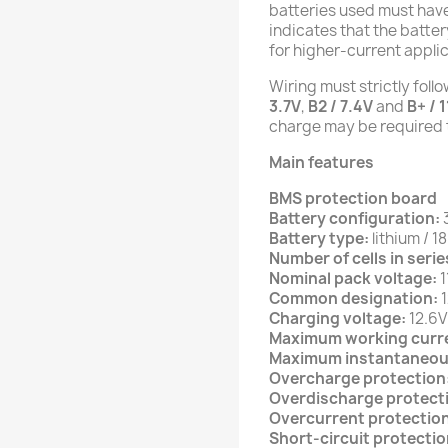
batteries used must have
indicates that the batte
for higher-current applic
Wiring must strictly foll
3.7V
,
B2 / 7.4V
and
B+ / 1
charge may be required t
Main features
BMS protection board
Battery configuration:
Battery type:
lithium / 1
Number of cells in serie
Nominal pack voltage:
1
Common designation:
1
Charging voltage:
12.6V
Maximum working curr
Maximum instantaneou
Overcharge protection
Overdischarge protect
Overcurrent protection
Short-circuit protectio