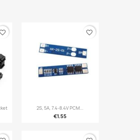
vorite_border
favorite_border
Quick view

cket
2S, 5A, 7.4-8.4V PCM...
€1.55