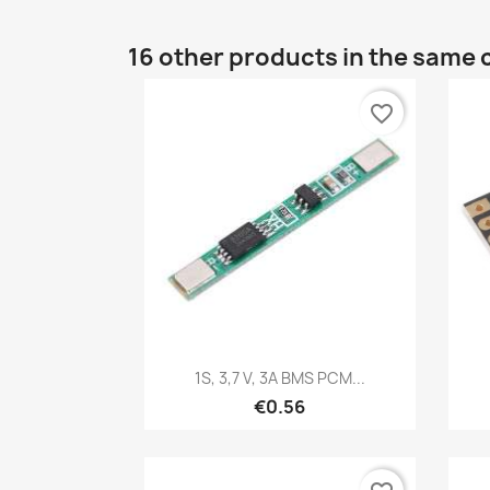
16 other products in the same 
favorite_border
Quick view

1S, 3,7 V, 3A BMS PCM...
€0.56