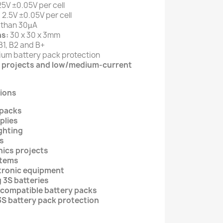
5V ±0.05V per cell
:
2.5V ±0.05V per cell
 than 30µA
s:
30 x 30 x 3mm
B1, B2 and B+
hium battery pack protection
cs projects and low/medium-current
ions
 packs
plies
ghting
s
nics projects
stems
tronic equipment
g 3S batteries
 compatible battery packs
3S battery pack protection