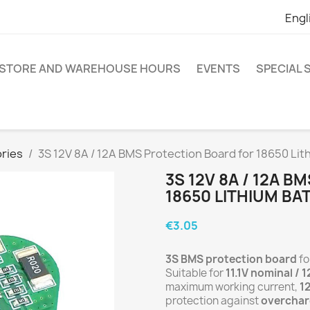
Engl
STORE AND WAREHOUSE HOURS
EVENTS
SPECIAL
ries
3S 12V 8A / 12A BMS Protection Board for 18650 Lit
3S 12V 8A / 12A 
18650 LITHIUM BA
€3.05
3S BMS protection board
fo
Suitable for
11.1V nominal / 1
maximum working current,
1
protection against
overchar