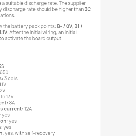
 a suitable discharge rate. The supplier
ry discharge rate should be higher than
3C
ations.
ow the battery pack points:
B- / 0V
,
B1 /
1.1V
. After the initial wiring, an initial
o activate the board output.
3S
8650
s:
3 cells
1.1V
2V
 to 13V
ent:
8A
s current:
12A
:
yes
ion:
yes
:
yes
n:
yes, with self-recovery