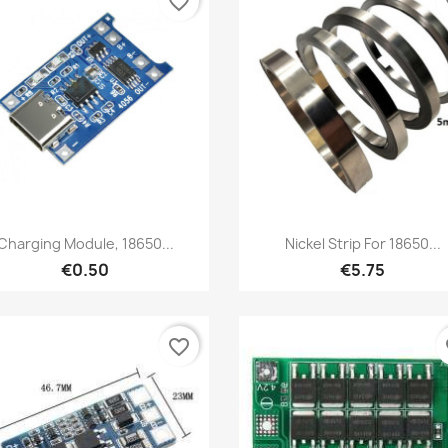
favorite_border
fa
Quick view
Quick view


Charging Module, 18650...
Nickel Strip For 18650...
€0.50
€5.75
favorite_border
fa