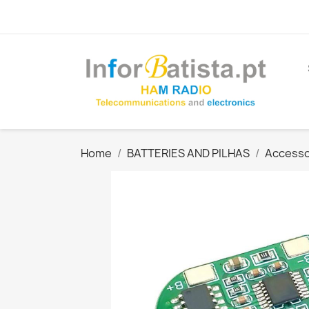
Home
BATTERIES AND PILHAS
Accesso