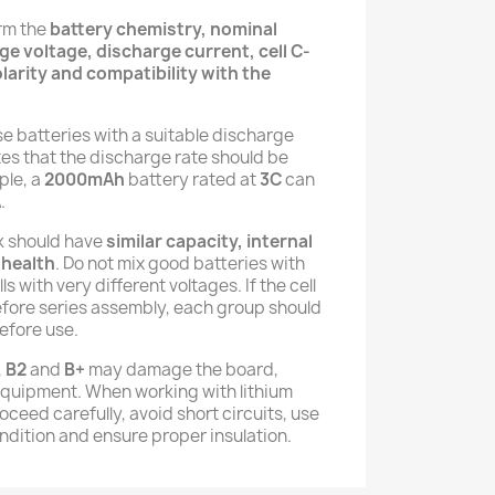
irm the
battery chemistry, nominal
e voltage, discharge current, cell C-
larity and compatibility with the
se batteries with a suitable discharge
tes that the discharge rate should be
ple, a
2000mAh
battery rated at
3C
can
A
.
ck should have
similar capacity, internal
 health
. Do not mix good batteries with
ls with very different voltages. If the cell
efore series assembly, each group should
efore use.
,
B2
and
B+
may damage the board,
equipment. When working with lithium
ceed carefully, avoid short circuits, use
ndition and ensure proper insulation.