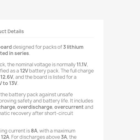
ct Details
board
designed for packs of
3 lithium
ed in series
.
ack, the nominal voltage is normally
11.1V
,
ified as a
12V
battery pack. The full charge
y
12.6V
, and the board is listed for a
V to 13V
.
 the battery pack against unsafe
roving safety and battery life. It includes
charge
,
overdischarge
,
overcurrent
and
matic recovery after short-circuit
ing current is
8A
, with a maximum
f
12A
. For discharges above
3A
, the