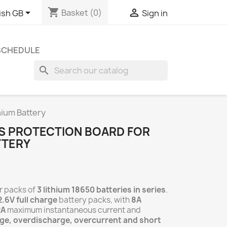
shopping_cart


Basket
(0)
ish GB
Sign in
 SCHEDULE
search
hium Battery
BMS PROTECTION BOARD FOR
TTERY
r packs of
3 lithium 18650 batteries in series
.
2.6V full charge
battery packs, with
8A
2A
maximum instantaneous current and
ge, overdischarge, overcurrent and short