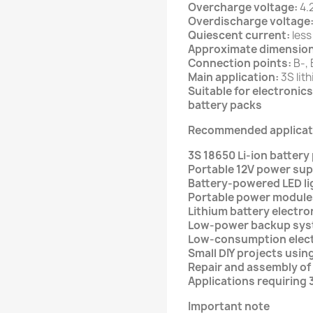
Overcharge voltage:
4.2
Overdischarge voltage
Quiescent current:
less
Approximate dimension
Connection points:
B-, 
Main application:
3S lit
Suitable for electroni
battery packs
Recommended applicat
3S 18650 Li-ion battery
Portable 12V power sup
Battery-powered LED li
Portable power module
Lithium battery electro
Low-power backup sy
Low-consumption elec
Small DIY projects usin
Repair and assembly of
Applications requiring 
Important note