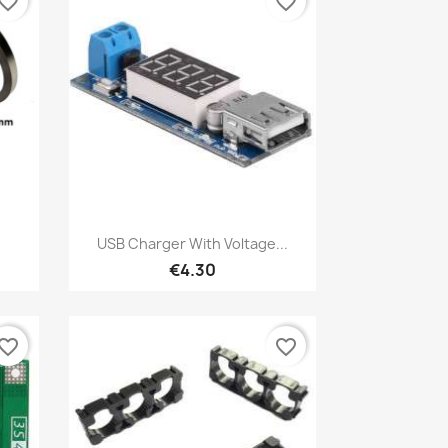
vorite_border
favorite_border
Quick view

USB Charger With Voltage...
€4.30
vorite_border
favorite_border