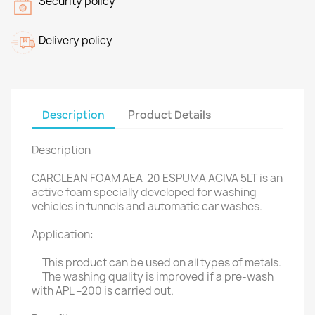
Security policy
Delivery policy
Description
Product Details
Description
CARCLEAN FOAM AEA-20 ESPUMA ACIVA 5LT is an
active foam specially developed for washing
vehicles in tunnels and automatic car washes.
Application:
This product can be used on all types of metals.
The washing quality is improved if a pre-wash
with APL –200 is carried out.