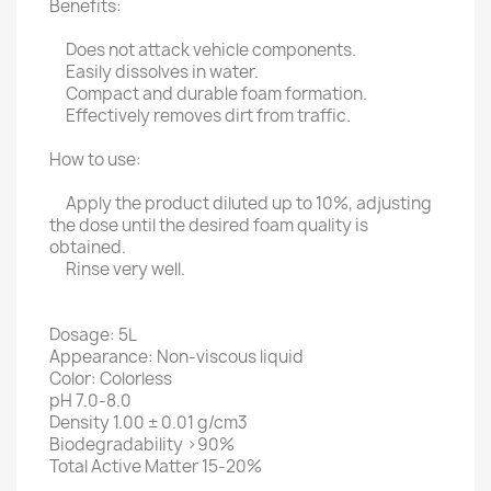
Benefits:
Does not attack vehicle components.
Easily dissolves in water.
Compact and durable foam formation.
Effectively removes dirt from traffic.
How to use:
Apply the product diluted up to 10%, adjusting
the dose until the desired foam quality is
obtained.
Rinse very well.
Dosage: 5L
Appearance: Non-viscous liquid
Color: Colorless
pH 7.0-8.0
Density 1.00 ± 0.01 g/cm3
Biodegradability >90%
Total Active Matter 15-20%