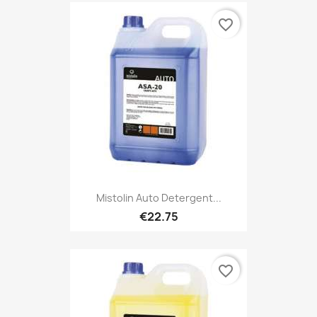
favorite_border
Mistolin Auto Detergent...
€22.75
favorite_border