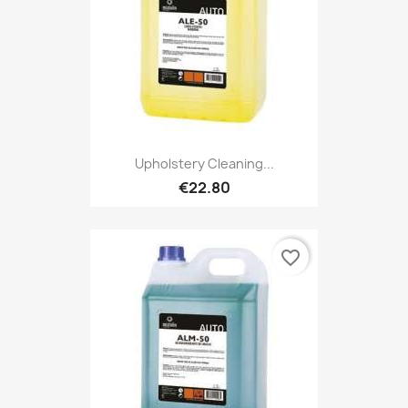
Upholstery Cleaning...
€22.80
favorite_border