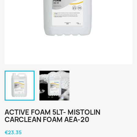
ACTIVE FOAM 5LT- MISTOLIN
CARCLEAN FOAM AEA-20
€23.35