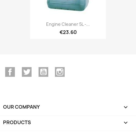
Engine Cleaner 5L -...
€23.60
Facebook
Twitter
YouTube
Instagram
OUR COMPANY

PRODUCTS
