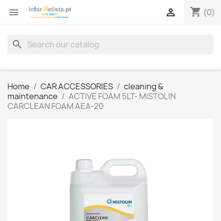
shopping_cart


(0)
search
Home
CAR ACCESSORIES
cleaning &
maintenance
ACTIVE FOAM 5LT- MISTOLIN
CARCLEAN FOAM AEA-20