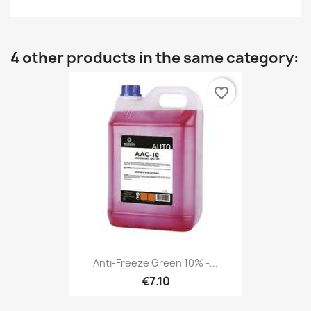
4 other products in the same category:
favorite_border
Anti-Freeze Green 10% -...
€7.10