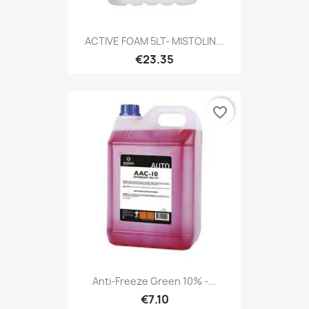
ACTIVE FOAM 5LT- MISTOLIN...
€23.35
favorite_border
Anti-Freeze Green 10% -...
€7.10