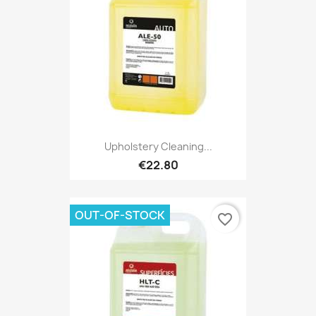
Upholstery Cleaning...
€22.80
OUT-OF-STOCK
favorite_border