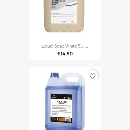
Liquid Soap White 5L -...
€14.50
favorite_border