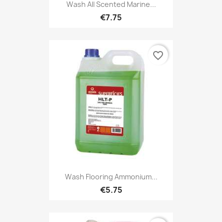
Wash All Scented Marine...
€7.75
favorite_border
Wash Flooring Ammonium...
€5.75