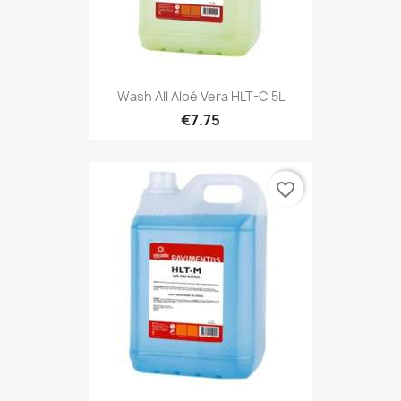
Wash All Aloé Vera HLT-C 5L
€7.75
favorite_border