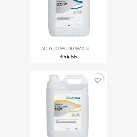
ACRYLIC WOOD WAX 5L -...
€54.55
favorite_border