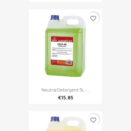
favorite_border
Neutral Detergent 5L -...
€15.85
favorite_border