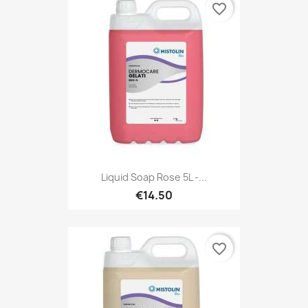
favorite_border
Liquid Soap Rose 5L -...
€14.50
favorite_border