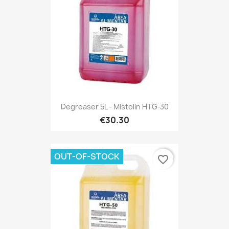
Degreaser 5L - Mistolin HTG-30
€30.30
OUT-OF-STOCK
favorite_border