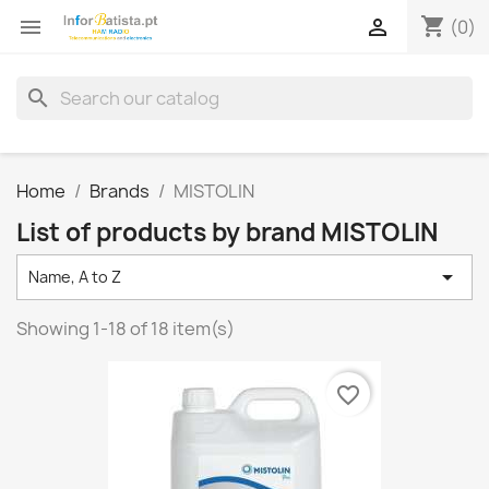
shopping_cart


(0)
search
Home
Brands
MISTOLIN
List of products by brand MISTOLIN

Name, A to Z
Showing 1-18 of 18 item(s)
favorite_border