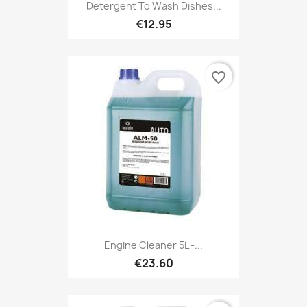
Detergent To Wash Dishes...
€12.95
favorite_border
Engine Cleaner 5L -...
€23.60