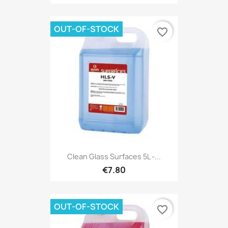
OUT-OF-STOCK
favorite_border
Clean Glass Surfaces 5L -...
€7.80
OUT-OF-STOCK
favorite_border