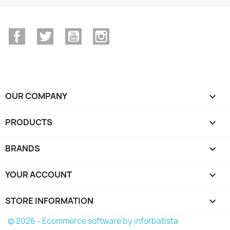
Facebook
Twitter
YouTube
Instagram
OUR COMPANY

PRODUCTS

BRANDS

YOUR ACCOUNT

STORE INFORMATION
keyboard_arrow_down
© 2026 - Ecommerce software by inforbatista