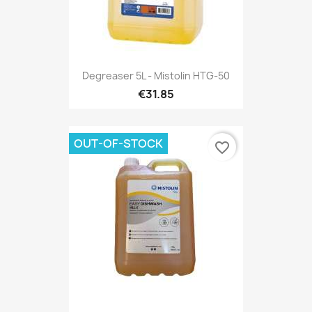
Degreaser 5L - Mistolin HTG-50
€31.85
OUT-OF-STOCK
favorite_border