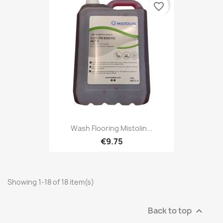
favorite_border
Wash Flooring Mistolin...
€9.75
Showing 1-18 of 18 item(s)
Back to top
