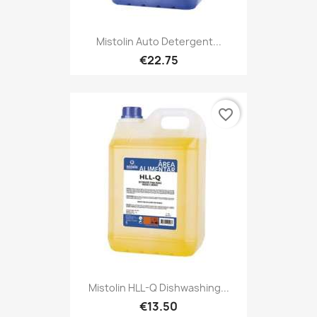
Mistolin Auto Detergent...
€22.75
favorite_border
Mistolin HLL-Q Dishwashing...
€13.50