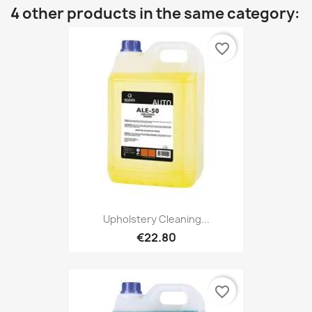
4 other products in the same category:
favorite_border
Upholstery Cleaning...
€22.80
favorite_border