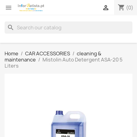
shopping_cart


(0)
search
Home
CAR ACCESSORIES
cleaning &
maintenance
Mistolin Auto Detergent ASA-20 5
Liters