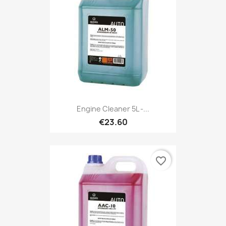
Engine Cleaner 5L -...
€23.60
favorite_border