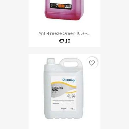
Anti-Freeze Green 10% -...
€7.10
favorite_border