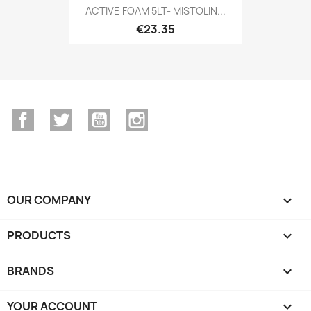
ACTIVE FOAM 5LT- MISTOLIN...
€23.35
Facebook
Twitter
YouTube
Instagram
OUR COMPANY

PRODUCTS

BRANDS

YOUR ACCOUNT
