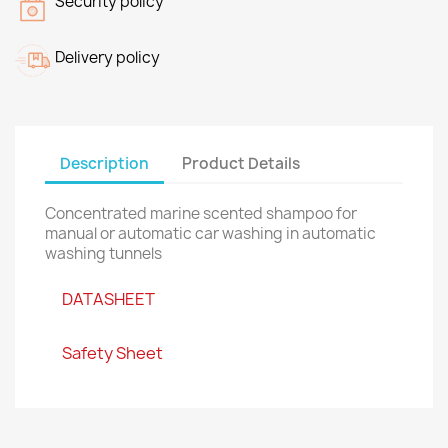
Security policy
Delivery policy
Description
Product Details
Concentrated marine scented shampoo for
manual or automatic car washing in automatic
washing tunnels
DATASHEET
Safety Sheet