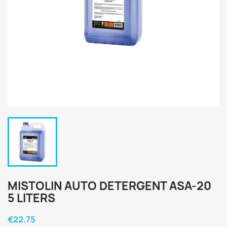
MISTOLIN AUTO DETERGENT ASA-20
5 LITERS
€22.75