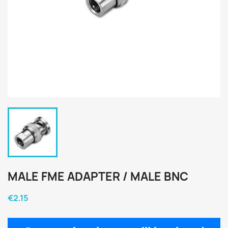
MALE FME ADAPTER / MALE BNC
€2.15