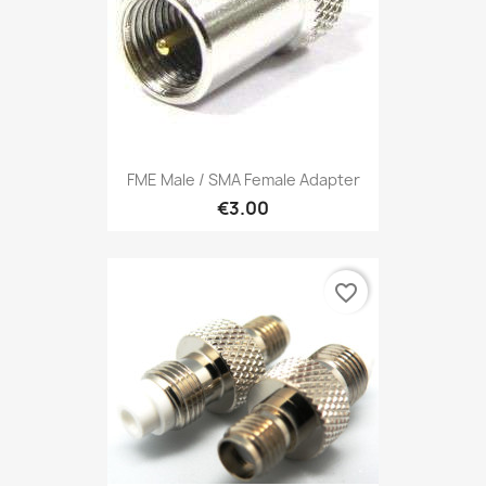
FME Male / SMA Female Adapter
€3.00
favorite_border