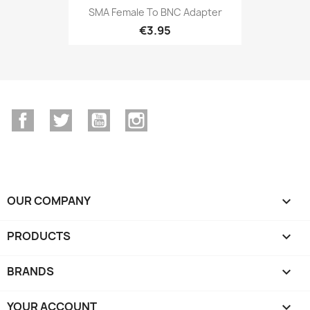
SMA Female To BNC Adapter
€3.95
Facebook
Twitter
YouTube
Instagram
OUR COMPANY

PRODUCTS

BRANDS

YOUR ACCOUNT
