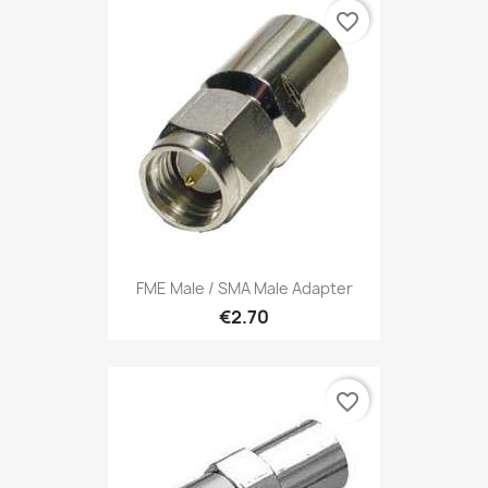
favorite_border
FME Male / SMA Male Adapter
€2.70
favorite_border