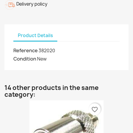
Delivery policy
Product Details
Reference
382020
Condition
New
14 other products in the same
category:
favorite_border