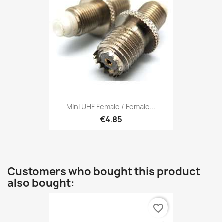
Mini UHF Female / Female...
€4.85
Customers who bought this product
also bought:
favorite_border