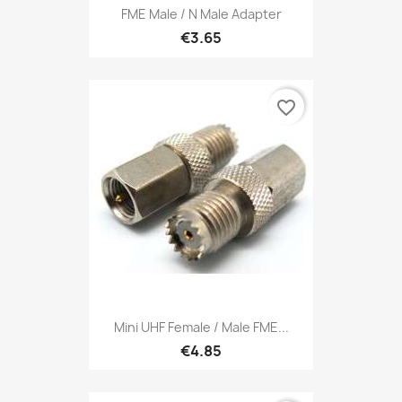
FME Male / N Male Adapter
€3.65
favorite_border
Mini UHF Female / Male FME...
€4.85