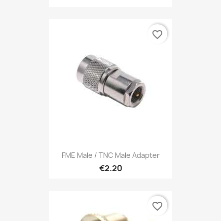
favorite_border
FME Male / TNC Male Adapter
€2.20
favorite_border