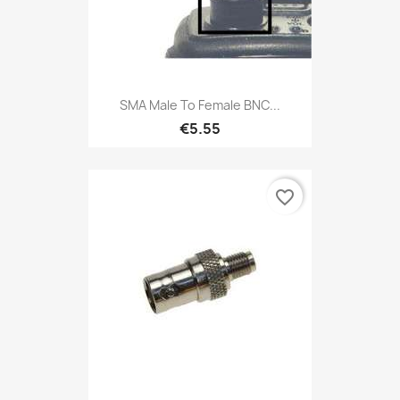
SMA Male To Female BNC...
€5.55
favorite_border