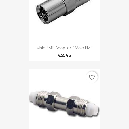
Male FME Adapter / Male FME
€2.45
favorite_border