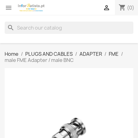
shopping_cart


(0)
search
Home
PLUGS AND CABLES
ADAPTER
FME
male FME Adapter / male BNC