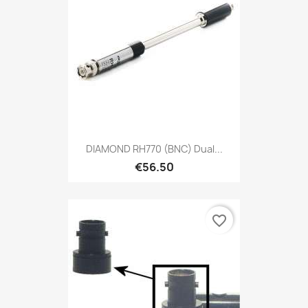
DIAMOND RH770 (BNC) Dual...
€56.50
favorite_border