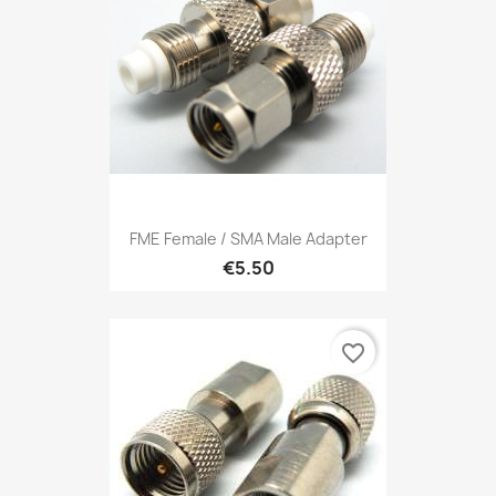
FME Female / SMA Male Adapter
€5.50
favorite_border