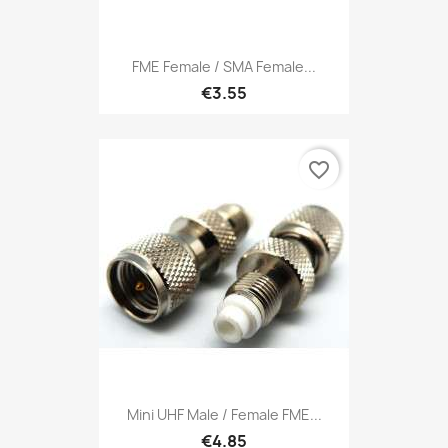
FME Female / SMA Female...
€3.55
favorite_border
Mini UHF Male / Female FME...
€4.85