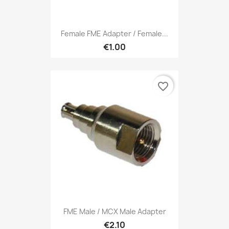
Female FME Adapter / Female...
€1.00
favorite_border
FME Male / MCX Male Adapter
€2.10