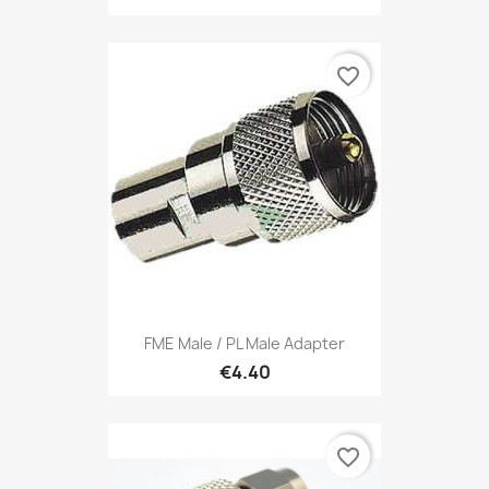
favorite_border
FME Male / PL Male Adapter
€4.40
favorite_border