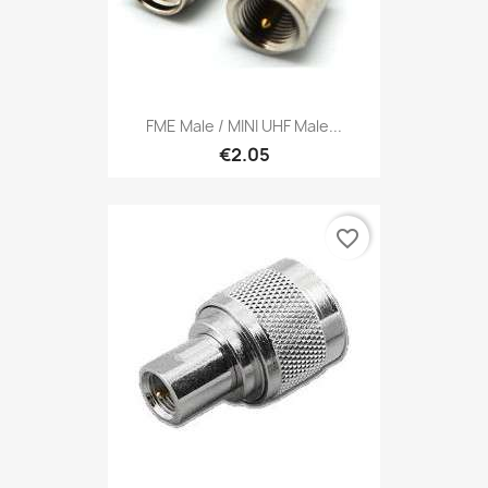
FME Male / MINI UHF Male...
€2.05
favorite_border