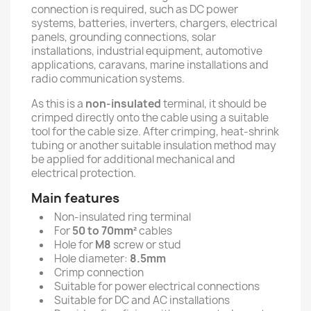
connection is required, such as DC power
systems, batteries, inverters, chargers, electrical
panels, grounding connections, solar
installations, industrial equipment, automotive
applications, caravans, marine installations and
radio communication systems.
As this is a
non-insulated
terminal, it should be
crimped directly onto the cable using a suitable
tool for the cable size. After crimping, heat-shrink
tubing or another suitable insulation method may
be applied for additional mechanical and
electrical protection.
Main features
Non-insulated ring terminal
For
50 to 70mm²
cables
Hole for
M8
screw or stud
Hole diameter:
8.5mm
Crimp connection
Suitable for power electrical connections
Suitable for DC and AC installations