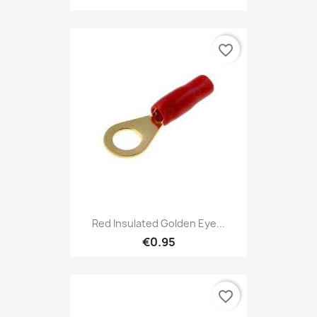
favorite_border
Red Insulated Golden Eye...
€0.95
favorite_border