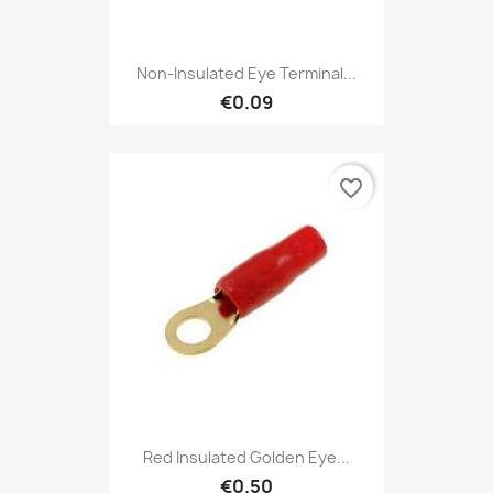
Non-Insulated Eye Terminal...
€0.09
favorite_border
Red Insulated Golden Eye...
€0.50