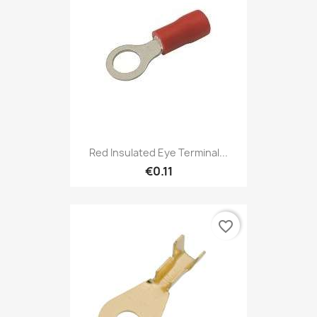
Red Insulated Eye Terminal...
€0.11
favorite_border