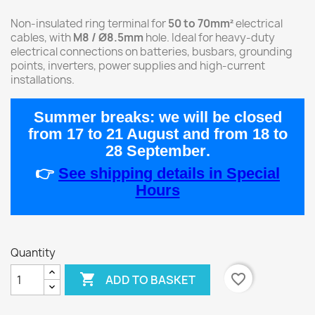
Non-insulated ring terminal for
50 to 70mm²
electrical
cables, with
M8 / Ø8.5mm
hole. Ideal for heavy-duty
electrical connections on batteries, busbars, grounding
points, inverters, power supplies and high-current
installations.
Summer breaks:
we will be closed
from
17 to 21 August
and from
18 to
28 September
.
👉
See shipping details in Special
Hours
Quantity

favorite_border
ADD TO BASKET