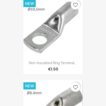
NEW
favorite_border
Non-Insulated Ring Terminal...
€1.50
NEW
favorite_border