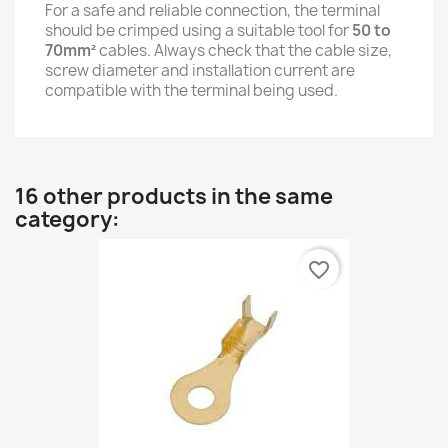
For a safe and reliable connection, the terminal
should be crimped using a suitable tool for
50 to
70mm²
cables. Always check that the cable size,
screw diameter and installation current are
compatible with the terminal being used.
16 other products in the same
category:
favorite_border