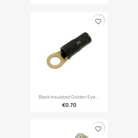
favorite_border
Black Insulated Golden Eye...
€0.70
favorite_border