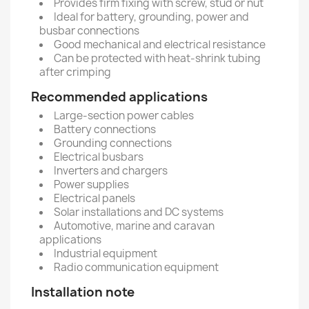
Provides firm fixing with screw, stud or nut
Ideal for battery, grounding, power and
busbar connections
Good mechanical and electrical resistance
Can be protected with heat-shrink tubing
after crimping
Recommended applications
Large-section power cables
Battery connections
Grounding connections
Electrical busbars
Inverters and chargers
Power supplies
Electrical panels
Solar installations and DC systems
Automotive, marine and caravan
applications
Industrial equipment
Radio communication equipment
Installation note