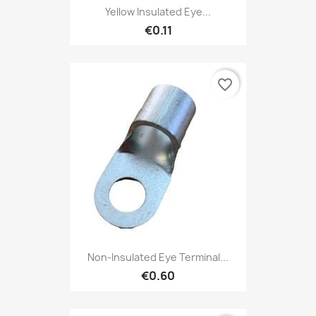
Yellow Insulated Eye...
€0.11
favorite_border
Non-Insulated Eye Terminal...
€0.60