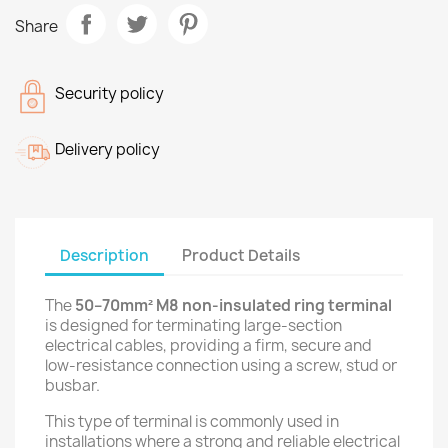
Share
Security policy
Delivery policy
Description
Product Details
The
50–70mm² M8 non-insulated ring terminal
is designed for terminating large-section
electrical cables, providing a firm, secure and
low-resistance connection using a screw, stud or
busbar.
This type of terminal is commonly used in
installations where a strong and reliable electrical