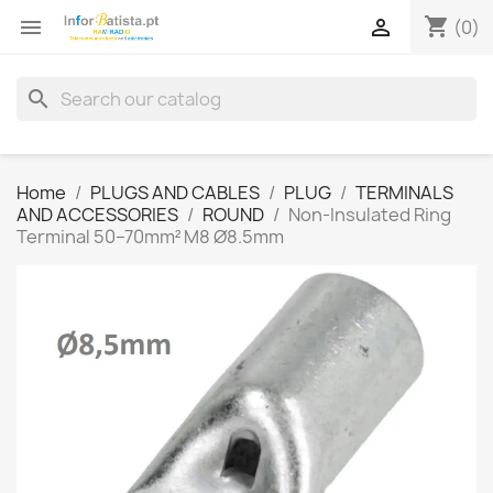
shopping_cart


(0)
search
Home
PLUGS AND CABLES
PLUG
TERMINALS
AND ACCESSORIES
ROUND
Non-Insulated Ring
Terminal 50–70mm² M8 Ø8.5mm