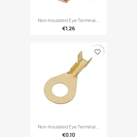
Non-Insulated Eye Terminal...
€1.26
favorite_border
Non-Insulated Eye Terminal...
€0.10