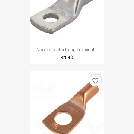
Non-Insulated Ring Terminal...
€1.80
favorite_border