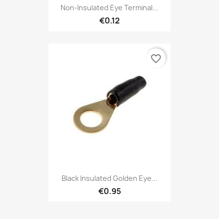
Non-Insulated Eye Terminal...
€0.12
favorite_border
Black Insulated Golden Eye...
€0.95