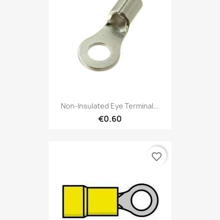
Non-Insulated Eye Terminal...
€0.60
favorite_border