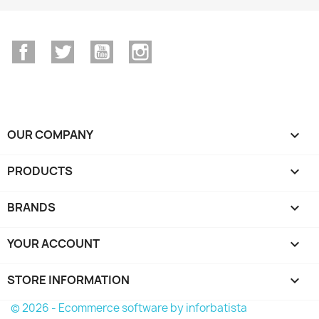
Facebook
Twitter
YouTube
Instagram
OUR COMPANY

PRODUCTS

BRANDS

YOUR ACCOUNT

STORE INFORMATION
keyboard_arrow_down
© 2026 - Ecommerce software by inforbatista