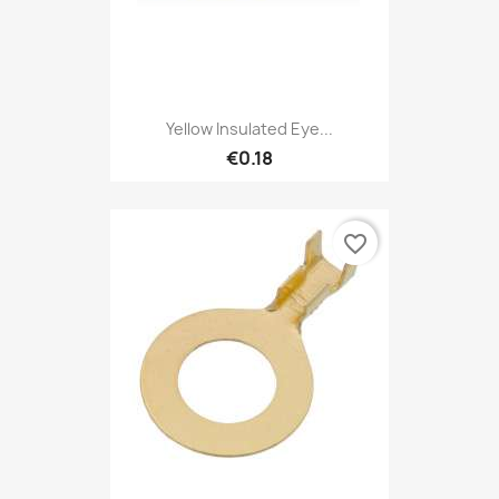
Yellow Insulated Eye...
€0.18
favorite_border