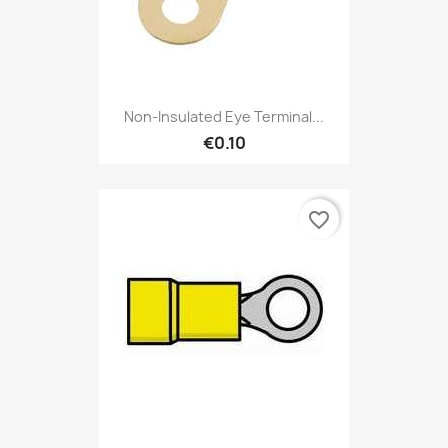
Non-Insulated Eye Terminal...
€0.10
favorite_border