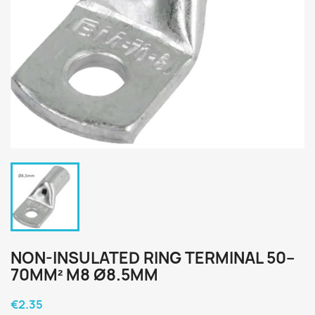
NON-INSULATED RING TERMINAL 50–
70MM² M8 Ø8.5MM
€2.35