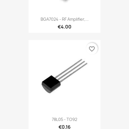
BGA7024 - RF Amplifier,...
€4.00
favorite_border
78L05 - TO92
€0.16