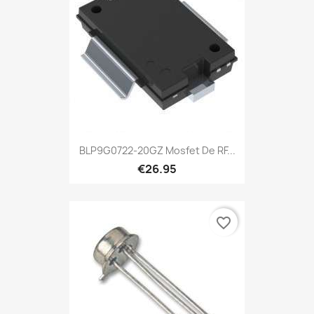
BLP9G0722-20GZ Mosfet De RF...
€26.95
favorite_border