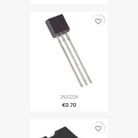
favorite_border
2N2222A
€0.70
favorite_border