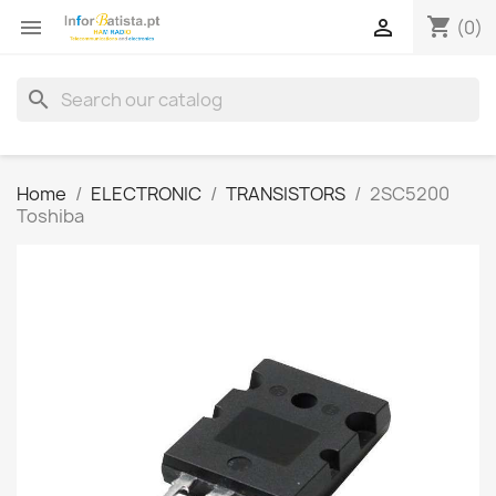
shopping_cart


(0)
search
Home
ELECTRONIC
TRANSISTORS
2SC5200
Toshiba