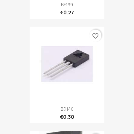
BF199
€0.27
favorite_border
BD140
€0.30