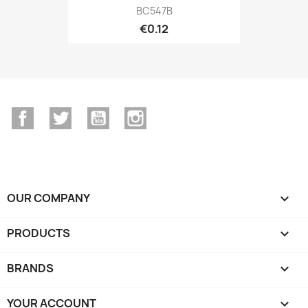
BC547B
€0.12
Facebook
Twitter
YouTube
Instagram
OUR COMPANY

PRODUCTS

BRANDS

YOUR ACCOUNT
