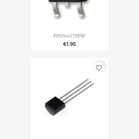
IRFR7440TRPBF
€1.95
favorite_border