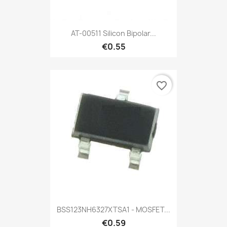
AT-00511 Silicon Bipolar...
€0.55
favorite_border
BSS123NH6327XTSA1 - MOSFET...
€0.59