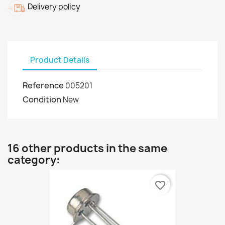
Delivery policy
Product Details
Reference
005201
Condition
New
16 other products in the same
category:
favorite_border