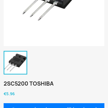
2SC5200 TOSHIBA
€5.96